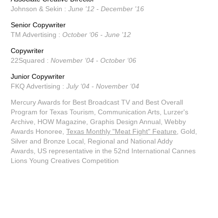
Johnson & Sekin :
June '12 - December '16
Senior Copywriter
TM Advertising :
October ‘06 - June '12
Copywriter
22Squared :
November ‘04 - October ‘06
Junior Copywriter
FKQ Advertising :
July ‘04 - November ‘04
Mercury Awards for Best Broadcast TV and Best Overall
Program for Texas Tourism,
Communication Arts,
Lurzer's
Archive,
HOW Magazine, Graphis Design Annual, Webby
Awards Honoree,
Texas Monthly "Meat Fight" Feature
,
Gold,
Silver and Bronze Local, Regional and National Addy
Awards,
US representative in the 52nd International Cannes
Lions Young Creatives Competition