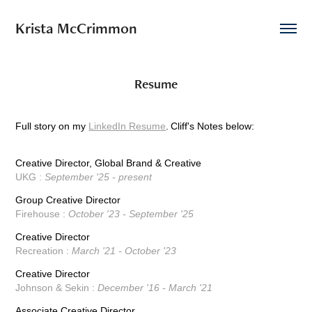
Krista McCrimmon
Resume
Full story on my
LinkedIn Resume
.
Cliff's Notes below:
Creative Director, Global Brand & Creative
UKG :
September '25 - present
Group Creative Director
Firehouse :
October '23 - September '25
Creative Director
Recreation :
March '21 - October '23
Creative Director
Johnson & Sekin :
December '16 - March '21
Associate Creative Director